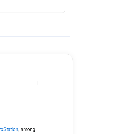
roStation
, among