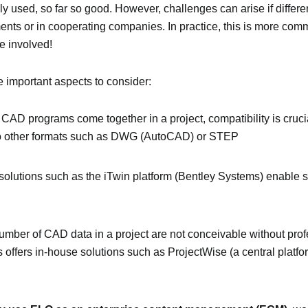
ly used, so far so good. However, challenges can arise if differe
ments or in cooperating companies. In practice, this is more co
e involved!
re important aspects to consider:
t CAD programs come together in a project, compatibility is crucial!
to other formats such as DWG (AutoCAD) or STEP
solutions such as the iTwin platform (Bentley Systems) enable 
umber of CAD data in a project are not conceivable without prof
 offers in-house solutions such as ProjectWise (a central platfo