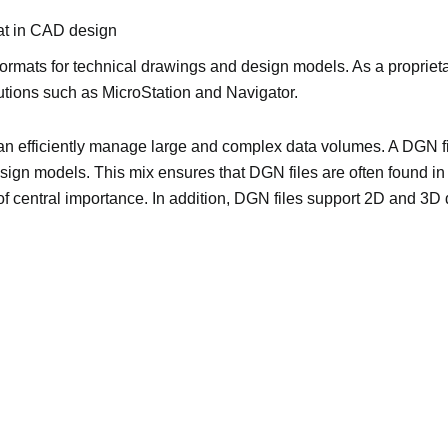
at in CAD design
formats for technical drawings and design models. As a proprietary
lutions such as MicroStation and Navigator.
an efficiently manage large and complex data volumes. A DGN fi
sign models. This mix ensures that DGN files are often found in
 of central importance. In addition, DGN files support 2D and 3D