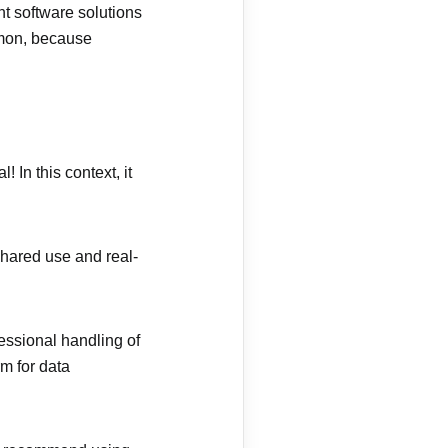
nt software solutions
mmon, because
 In this context, it
shared use and real-
essional handling of
rm for data