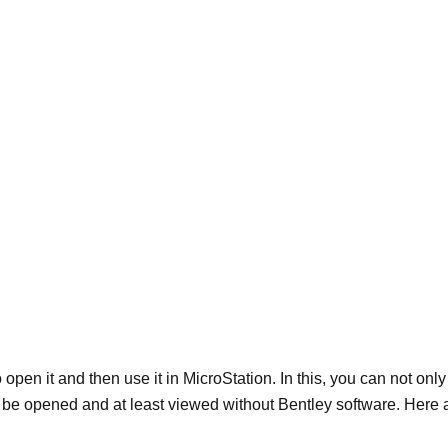
 open it and then use it in MicroStation. In this, you can not on
an be opened and at least viewed without Bentley software. Here 