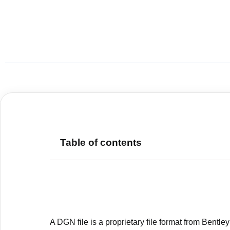
Table of contents
A DGN file is a proprietary file format from Bentle