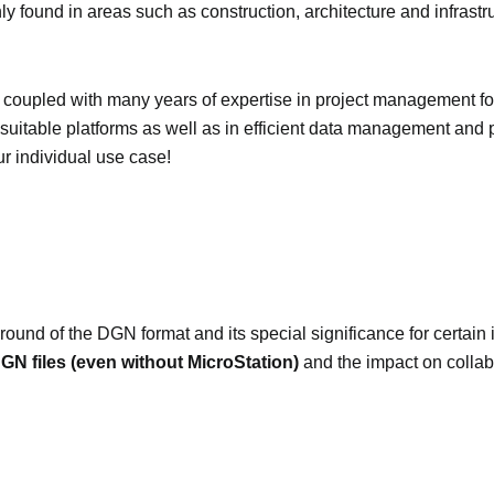
ly found in areas such as construction, architecture and infrastr
coupled with many years of expertise in project management fo
suitable platforms as well as in efficient data management and 
ur individual use case!
ound of the DGN format and its special significance for certain in
N files (even without MicroStation)
and the impact on collab