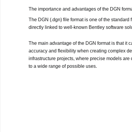
The importance and advantages of the DGN form
The DGN (.dgn) file format is one of the standard 
directly linked to well-known Bentley software so
The main advantage of the DGN format is that it c
accuracy and flexibility when creating complex de
infrastructure projects, where precise models are
to a wide range of possible uses.