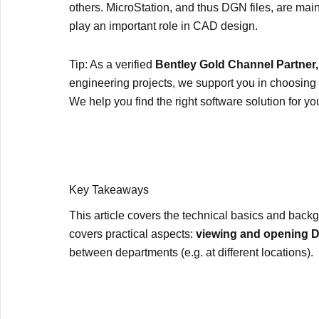
others. MicroStation, and thus DGN files, are main
play an important role in CAD design.
Tip: As a verified
Bentley Gold Channel Partner,
engineering projects, we support you in choosing 
We help you find the right software solution for yo
Key Takeaways
This article covers the technical basics and backgr
covers practical aspects:
viewing and opening DG
between departments (e.g. at different locations).