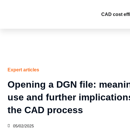
Skip
to
CAD cost eff
content
Expert articles
Opening a DGN file: meani
use and further implication
the CAD process
05/02/2025