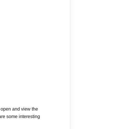
ly open and view the
are some interesting