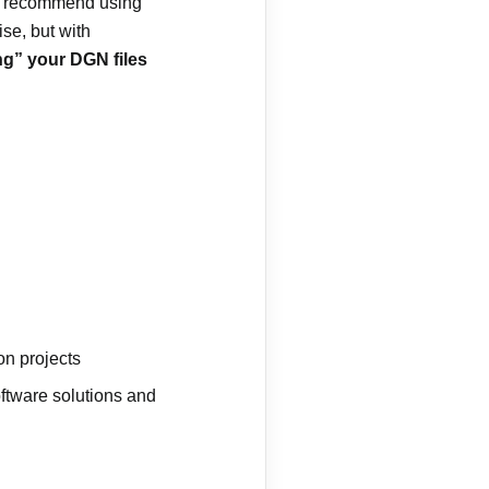
recommend using
ise, but with
ng” your DGN files
on projects
oftware solutions and