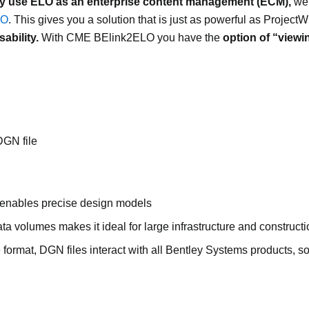
y use ELO as an enterprise content management (ECM),
we 
LO
. This gives you a solution that is just as powerful as ProjectW
ability.
With CME BElink2ELO you have the
option of “viewi
DGN file
 enables precise design models
ta volumes makes it ideal for large infrastructure and constructi
e format, DGN files interact with all Bentley Systems products, s