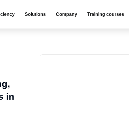
iciency
Solutions
Company
Training courses
ng,
s in