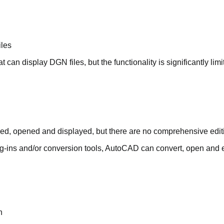
iles
 can display DGN files, but the functionality is significantly li
ded, opened and displayed, but there are no comprehensive edit
ug-ins and/or conversion tools, AutoCAD can convert, open and e
n