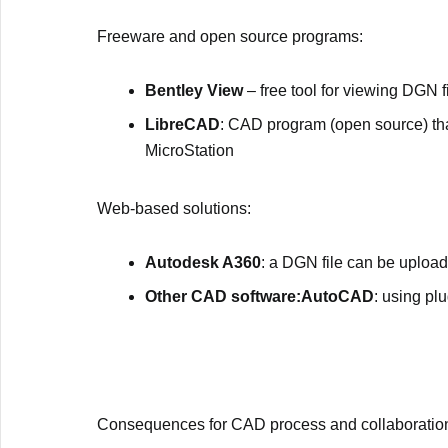
Freeware and open source programs:
Bentley View
– free tool for viewing DGN f
LibreCAD
: CAD program (open source) that
MicroStation
Web-based solutions:
Autodesk A360
: a DGN file can be uploa
Other CAD software:AutoCAD
: using pl
Consequences for CAD process and collaboratio