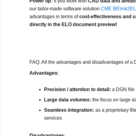
Power tip:
If you work with
CAD data and alread
our tailor-made software solution
CME BElink2E
advantages in terms of
cost-effectiveness and us
directly in the ELO document preview!
FAQ: All the advantages and disadvantages of a 
Advantages:
Precision / attention to detail:
a DGN file
Large data volumes:
the focus on large da
Seamless integration:
as a proprietary fil
services
Disadvantages
: