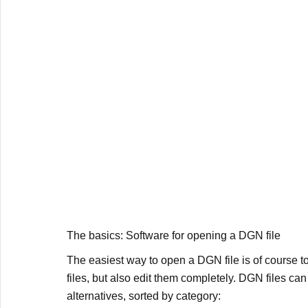
The basics: Software for opening a DGN file
The easiest way to open a DGN file is of course to
files, but also edit them completely. DGN files c
alternatives, sorted by category: