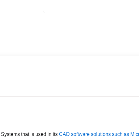
y Systems that is used in its
CAD software solutions such as Mic