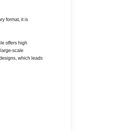
 format, it is
le offers high
 large-scale
 designs, which leads