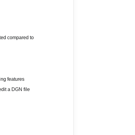
mited compared to
ing features
dit a DGN file