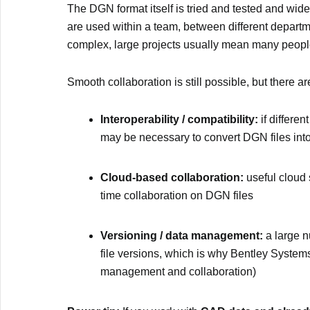
The DGN format itself is tried and tested and wide
are used within a team, between different depart
complex, large projects usually mean many peopl
Smooth collaboration is still possible, but there a
Interoperability / compatibility:
if differen
may be necessary to convert DGN files in
Cloud-based collaboration:
useful cloud 
time collaboration on DGN files
Versioning / data management:
a large n
file versions, which is why Bentley Systems
management and collaboration)