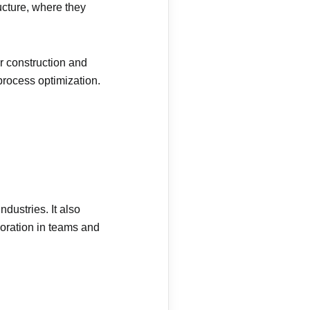
ucture, where they
r construction and
process optimization.
dustries. It also
oration in teams and