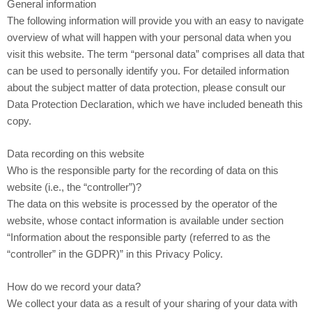
General information
The following information will provide you with an easy to navigate
overview of what will happen with your personal data when you
visit this website. The term “personal data” comprises all data that
can be used to personally identify you. For detailed information
about the subject matter of data protection, please consult our
Data Protection Declaration, which we have included beneath this
copy.
Data recording on this website
Who is the responsible party for the recording of data on this
website (i.e., the “controller”)?
The data on this website is processed by the operator of the
website, whose contact information is available under section
“Information about the responsible party (referred to as the
“controller” in the GDPR)” in this Privacy Policy.
How do we record your data?
We collect your data as a result of your sharing of your data with