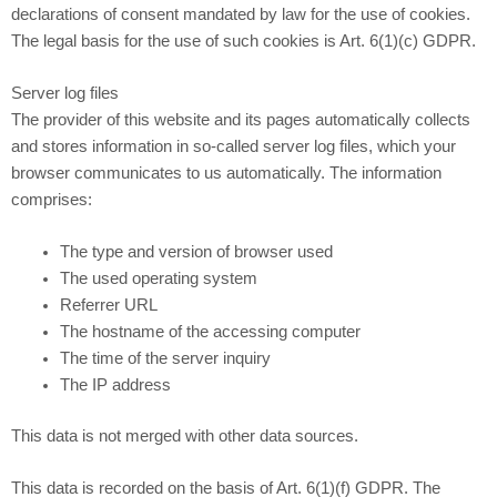
declarations of consent mandated by law for the use of cookies.
The legal basis for the use of such cookies is Art. 6(1)(c) GDPR.
Server log files
The provider of this website and its pages automatically collects
and stores information in so-called server log files, which your
browser communicates to us automatically. The information
comprises:
The type and version of browser used
The used operating system
Referrer URL
The hostname of the accessing computer
The time of the server inquiry
The IP address
This data is not merged with other data sources.
This data is recorded on the basis of Art. 6(1)(f) GDPR. The