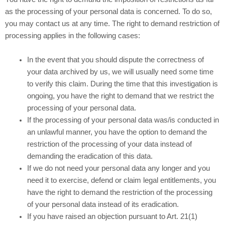
as the processing of your personal data is concerned. To do so,
you may contact us at any time. The right to demand restriction of
processing applies in the following cases:
In the event that you should dispute the correctness of
your data archived by us, we will usually need some time
to verify this claim. During the time that this investigation is
ongoing, you have the right to demand that we restrict the
processing of your personal data.
If the processing of your personal data was/is conducted in
an unlawful manner, you have the option to demand the
restriction of the processing of your data instead of
demanding the eradication of this data.
If we do not need your personal data any longer and you
need it to exercise, defend or claim legal entitlements, you
have the right to demand the restriction of the processing
of your personal data instead of its eradication.
If you have raised an objection pursuant to Art. 21(1)