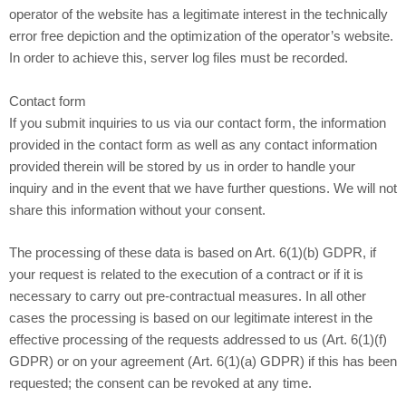
operator of the website has a legitimate interest in the technically
error free depiction and the optimization of the operator’s website.
In order to achieve this, server log files must be recorded.
Contact form
If you submit inquiries to us via our contact form, the information
provided in the contact form as well as any contact information
provided therein will be stored by us in order to handle your
inquiry and in the event that we have further questions. We will not
share this information without your consent.
The processing of these data is based on Art. 6(1)(b) GDPR, if
your request is related to the execution of a contract or if it is
necessary to carry out pre-contractual measures. In all other
cases the processing is based on our legitimate interest in the
effective processing of the requests addressed to us (Art. 6(1)(f)
GDPR) or on your agreement (Art. 6(1)(a) GDPR) if this has been
requested; the consent can be revoked at any time.