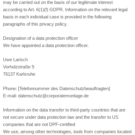
may be carried out on the basis of our legitimate interest
according to Art. 6(1)(f) GDPR. Information on the relevant legal
basis in each individual case is provided in the following
paragraphs of this privacy policy.
Designation of a data protection officer
We have appointed a data protection officer.
Uwe Larisch
Vorholzstraße 9
76137 Karlsruhe
Phone: [Telefonnummer des Datenschutzbeauftragten]
E-mail: datenschutz@corporatemontage.de
Information on the data transfer to third-party countries that are
not secure under data protection law and the transfer to US
companies that are not DPF-certified
We use, among other technologies, tools from companies located