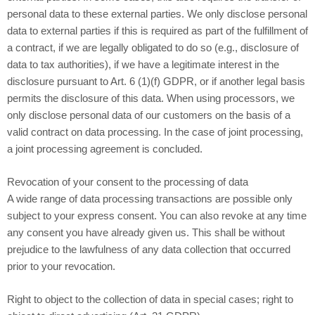
personal data to these external parties. We only disclose personal
data to external parties if this is required as part of the fulfillment of
a contract, if we are legally obligated to do so (e.g., disclosure of
data to tax authorities), if we have a legitimate interest in the
disclosure pursuant to Art. 6 (1)(f) GDPR, or if another legal basis
permits the disclosure of this data. When using processors, we
only disclose personal data of our customers on the basis of a
valid contract on data processing. In the case of joint processing,
a joint processing agreement is concluded.
Revocation of your consent to the processing of data
A wide range of data processing transactions are possible only
subject to your express consent. You can also revoke at any time
any consent you have already given us. This shall be without
prejudice to the lawfulness of any data collection that occurred
prior to your revocation.
Right to object to the collection of data in special cases; right to