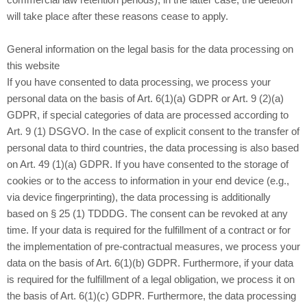
commercial law retention periods); in the latter case, the deletion
will take place after these reasons cease to apply.
General information on the legal basis for the data processing on
this website
If you have consented to data processing, we process your
personal data on the basis of Art. 6(1)(a) GDPR or Art. 9 (2)(a)
GDPR, if special categories of data are processed according to
Art. 9 (1) DSGVO. In the case of explicit consent to the transfer of
personal data to third countries, the data processing is also based
on Art. 49 (1)(a) GDPR. If you have consented to the storage of
cookies or to the access to information in your end device (e.g.,
via device fingerprinting), the data processing is additionally
based on § 25 (1) TDDDG. The consent can be revoked at any
time. If your data is required for the fulfillment of a contract or for
the implementation of pre-contractual measures, we process your
data on the basis of Art. 6(1)(b) GDPR. Furthermore, if your data
is required for the fulfillment of a legal obligation, we process it on
the basis of Art. 6(1)(c) GDPR. Furthermore, the data processing