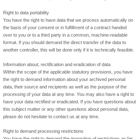
Right to data portability
You have the right to have data that we process automatically on
the basis of your consent or in fulfillment of a contract handed
over to you or to a third party in a common, machine-readable
format. If you should demand the direct transfer of the data to
another controller, this will be done only if it is technically feasible.
Information about, rectification and eradication of data
Within the scope of the applicable statutory provisions, you have
the right to demand information about your archived personal
data, their source and recipients as well as the purpose of the
processing of your data at any time. You may also have a right to
have your data rectified or eradicated. If you have questions about
this subject matter or any other questions about personal data,
please do not hesitate to contact us at any time.
Right to demand processing restrictions
You have the right to demand the imposition of restrictions as far