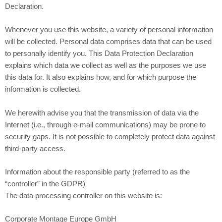
Declaration.
Whenever you use this website, a variety of personal information
will be collected. Personal data comprises data that can be used
to personally identify you. This Data Protection Declaration
explains which data we collect as well as the purposes we use
this data for. It also explains how, and for which purpose the
information is collected.
We herewith advise you that the transmission of data via the
Internet (i.e., through e-mail communications) may be prone to
security gaps. It is not possible to completely protect data against
third-party access.
Information about the responsible party (referred to as the
“controller” in the GDPR)
The data processing controller on this website is:
Corporate Montage Europe GmbH