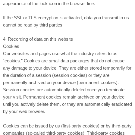
appearance of the lock icon in the browser line.
If the SSL or TLS encryption is activated, data you transmit to us
cannot be read by third parties.
4. Recording of data on this website
Cookies
Our websites and pages use what the industry refers to as
“cookies.” Cookies are small data packages that do not cause
any damage to your device. They are either stored temporarily for
the duration of a session (session cookies) or they are
permanently archived on your device (permanent cookies).
Session cookies are automatically deleted once you terminate
your visit. Permanent cookies remain archived on your device
until you actively delete them, or they are automatically eradicated
by your web browser.
Cookies can be issued by us (first-party cookies) or by third-party
companies (so-called third-party cookies). Third-party cookies