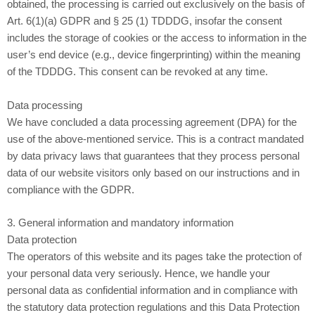
obtained, the processing is carried out exclusively on the basis of
Art. 6(1)(a) GDPR and § 25 (1) TDDDG, insofar the consent
includes the storage of cookies or the access to information in the
user’s end device (e.g., device fingerprinting) within the meaning
of the TDDDG. This consent can be revoked at any time.
Data processing
We have concluded a data processing agreement (DPA) for the
use of the above-mentioned service. This is a contract mandated
by data privacy laws that guarantees that they process personal
data of our website visitors only based on our instructions and in
compliance with the GDPR.
3. General information and mandatory information
Data protection
The operators of this website and its pages take the protection of
your personal data very seriously. Hence, we handle your
personal data as confidential information and in compliance with
the statutory data protection regulations and this Data Protection