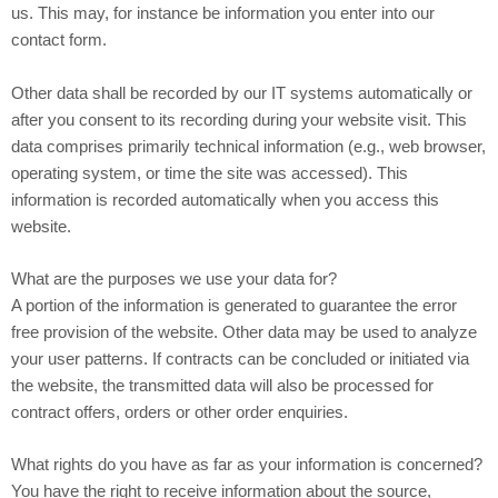
us. This may, for instance be information you enter into our
contact form.
Other data shall be recorded by our IT systems automatically or
after you consent to its recording during your website visit. This
data comprises primarily technical information (e.g., web browser,
operating system, or time the site was accessed). This
information is recorded automatically when you access this
website.
What are the purposes we use your data for?
A portion of the information is generated to guarantee the error
free provision of the website. Other data may be used to analyze
your user patterns. If contracts can be concluded or initiated via
the website, the transmitted data will also be processed for
contract offers, orders or other order enquiries.
What rights do you have as far as your information is concerned?
You have the right to receive information about the source,