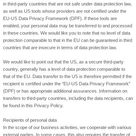
in third-party countries that are not safe under data protection law,
as well as US tools whose providers are not certified under the
EU-US Data Privacy Framework (DPF). If these tools are
enabled, your personal data may be transferred to and processed
in these countries. We would like you to note that no level of data
protection comparable to that in the EU can be guaranteed in third
countries that are insecure in terms of data protection law.
We would like to point out that the US, as a secure third-party
country, generally has a level of data protection comparable to
that of the EU. Data transfer to the US is therefore permitted if the
recipient is certified under the “EU-US Data Privacy Framework”
(DPF) or has appropriate additional assurances. Information on
transfers to third-party countries, including the data recipients, can
be found in this Privacy Policy.
Recipients of personal data
In the scope of our business activities, we cooperate with various
external parties. In some cases, this also requires the transfer of