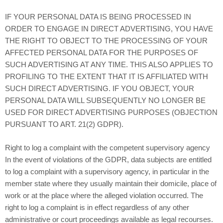
IF YOUR PERSONAL DATA IS BEING PROCESSED IN
ORDER TO ENGAGE IN DIRECT ADVERTISING, YOU HAVE
THE RIGHT TO OBJECT TO THE PROCESSING OF YOUR
AFFECTED PERSONAL DATA FOR THE PURPOSES OF
SUCH ADVERTISING AT ANY TIME. THIS ALSO APPLIES TO
PROFILING TO THE EXTENT THAT IT IS AFFILIATED WITH
SUCH DIRECT ADVERTISING. IF YOU OBJECT, YOUR
PERSONAL DATA WILL SUBSEQUENTLY NO LONGER BE
USED FOR DIRECT ADVERTISING PURPOSES (OBJECTION
PURSUANT TO ART. 21(2) GDPR).
Right to log a complaint with the competent supervisory agency
In the event of violations of the GDPR, data subjects are entitled
to log a complaint with a supervisory agency, in particular in the
member state where they usually maintain their domicile, place of
work or at the place where the alleged violation occurred. The
right to log a complaint is in effect regardless of any other
administrative or court proceedings available as legal recourses.