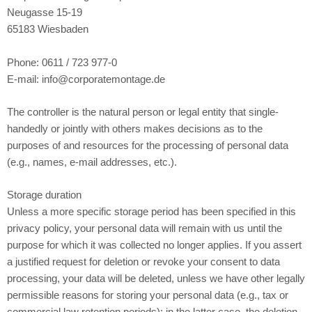
Neugasse 15-19
65183 Wiesbaden
Phone: 0611 / 723 977-0
E-mail: info@corporatemontage.de
The controller is the natural person or legal entity that single-
handedly or jointly with others makes decisions as to the
purposes of and resources for the processing of personal data
(e.g., names, e-mail addresses, etc.).
Storage duration
Unless a more specific storage period has been specified in this
privacy policy, your personal data will remain with us until the
purpose for which it was collected no longer applies. If you assert
a justified request for deletion or revoke your consent to data
processing, your data will be deleted, unless we have other legally
permissible reasons for storing your personal data (e.g., tax or