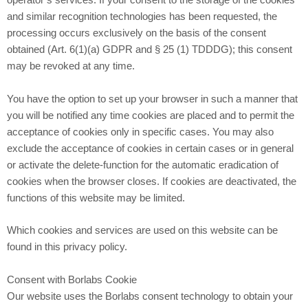
operator’s services. If your consent to the storage of the cookies
and similar recognition technologies has been requested, the
processing occurs exclusively on the basis of the consent
obtained (Art. 6(1)(a) GDPR and § 25 (1) TDDDG); this consent
may be revoked at any time.
You have the option to set up your browser in such a manner that
you will be notified any time cookies are placed and to permit the
acceptance of cookies only in specific cases. You may also
exclude the acceptance of cookies in certain cases or in general
or activate the delete-function for the automatic eradication of
cookies when the browser closes. If cookies are deactivated, the
functions of this website may be limited.
Which cookies and services are used on this website can be
found in this privacy policy.
Consent with Borlabs Cookie
Our website uses the Borlabs consent technology to obtain your