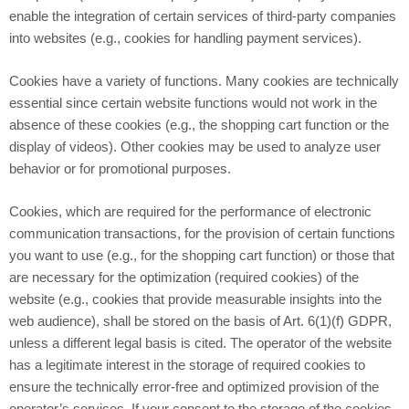
enable the integration of certain services of third-party companies
into websites (e.g., cookies for handling payment services).
Cookies have a variety of functions. Many cookies are technically
essential since certain website functions would not work in the
absence of these cookies (e.g., the shopping cart function or the
display of videos). Other cookies may be used to analyze user
behavior or for promotional purposes.
Cookies, which are required for the performance of electronic
communication transactions, for the provision of certain functions
you want to use (e.g., for the shopping cart function) or those that
are necessary for the optimization (required cookies) of the
website (e.g., cookies that provide measurable insights into the
web audience), shall be stored on the basis of Art. 6(1)(f) GDPR,
unless a different legal basis is cited. The operator of the website
has a legitimate interest in the storage of required cookies to
ensure the technically error-free and optimized provision of the