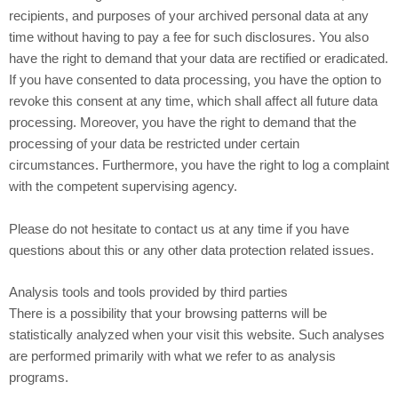
recipients, and purposes of your archived personal data at any
time without having to pay a fee for such disclosures. You also
have the right to demand that your data are rectified or eradicated.
If you have consented to data processing, you have the option to
revoke this consent at any time, which shall affect all future data
processing. Moreover, you have the right to demand that the
processing of your data be restricted under certain
circumstances. Furthermore, you have the right to log a complaint
with the competent supervising agency.
Please do not hesitate to contact us at any time if you have
questions about this or any other data protection related issues.
Analysis tools and tools provided by third parties
There is a possibility that your browsing patterns will be
statistically analyzed when your visit this website. Such analyses
are performed primarily with what we refer to as analysis
programs.