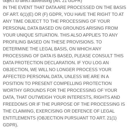
object to direct advertising (Art. 21 GDPR)
IN THE EVENT THAT DATA ARE PROCESSED ON THE BASIS
OF ART. 6(1)(E) OR (F) GDPR, YOU HAVE THE RIGHT TO AT
ANY TIME OBJECT TO THE PROCESSING OF YOUR
PERSONAL DATA BASED ON GROUNDS ARISING FROM
YOUR UNIQUE SITUATION. THIS ALSO APPLIES TO ANY
PROFILING BASED ON THESE PROVISIONS. TO
DETERMINE THE LEGAL BASIS, ON WHICH ANY
PROCESSING OF DATA IS BASED, PLEASE CONSULT THIS
DATA PROTECTION DECLARATION. IF YOU LOG AN
OBJECTION, WE WILL NO LONGER PROCESS YOUR
AFFECTED PERSONAL DATA, UNLESS WE ARE IN A
POSITION TO PRESENT COMPELLING PROTECTION
WORTHY GROUNDS FOR THE PROCESSING OF YOUR
DATA, THAT OUTWEIGH YOUR INTERESTS, RIGHTS AND
FREEDOMS OR IF THE PURPOSE OF THE PROCESSING IS
THE CLAIMING, EXERCISING OR DEFENCE OF LEGAL
ENTITLEMENTS (OBJECTION PURSUANT TO ART. 21(1)
GDPR).