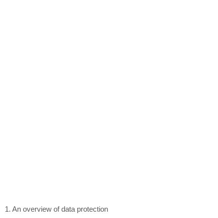
1. An overview of data protection