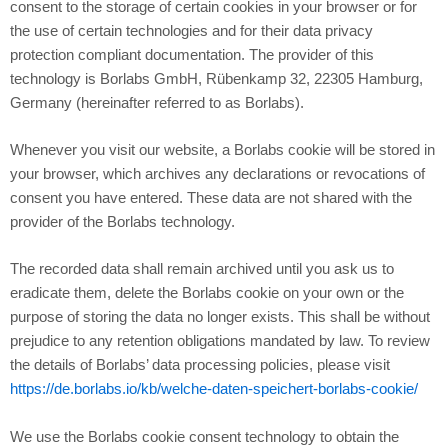
consent to the storage of certain cookies in your browser or for
the use of certain technologies and for their data privacy
protection compliant documentation. The provider of this
technology is Borlabs GmbH, Rübenkamp 32, 22305 Hamburg,
Germany (hereinafter referred to as Borlabs).
Whenever you visit our website, a Borlabs cookie will be stored in
your browser, which archives any declarations or revocations of
consent you have entered. These data are not shared with the
provider of the Borlabs technology.
The recorded data shall remain archived until you ask us to
eradicate them, delete the Borlabs cookie on your own or the
purpose of storing the data no longer exists. This shall be without
prejudice to any retention obligations mandated by law. To review
the details of Borlabs’ data processing policies, please visit
https://de.borlabs.io/kb/welche-daten-speichert-borlabs-cookie/
We use the Borlabs cookie consent technology to obtain the