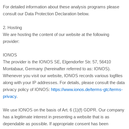
For detailed information about these analysis programs please
consult our Data Protection Declaration below.
2. Hosting
We are hosting the content of our website at the following
provider:
IONOS
The provider is the IONOS SE, Elgendorfer Str. 57, 56410
Montabaur, Germany (hereinafter referred to as: IONOS).
Whenever you visit our website, IONOS records various logfiles
along with your IP addresses. For details, please consult the data
privacy policy of IONOS:
https://www.ionos.de/terms-gtc/terms-
privacy
.
We use IONOS on the basis of Art. 6 (1)(f) GDPR. Our company
has a legitimate interest in presenting a website that is as
dependable as possible. If appropriate consent has been