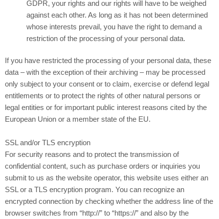
GDPR, your rights and our rights will have to be weighed
against each other. As long as it has not been determined
whose interests prevail, you have the right to demand a
restriction of the processing of your personal data.
If you have restricted the processing of your personal data, these
data – with the exception of their archiving – may be processed
only subject to your consent or to claim, exercise or defend legal
entitlements or to protect the rights of other natural persons or
legal entities or for important public interest reasons cited by the
European Union or a member state of the EU.
SSL and/or TLS encryption
For security reasons and to protect the transmission of
confidential content, such as purchase orders or inquiries you
submit to us as the website operator, this website uses either an
SSL or a TLS encryption program. You can recognize an
encrypted connection by checking whether the address line of the
browser switches from “http://” to “https://” and also by the